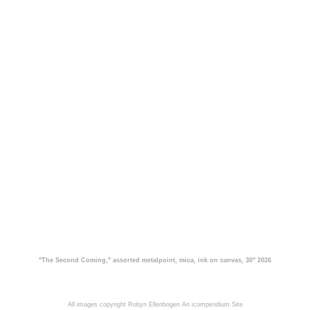
"The Second Coming," assorted metalpoint, mica, ink on canvas, 30" 2026
All images copyright Robyn Ellenbogen
An icompendium Site