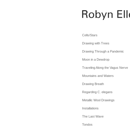
Cells/Stars
Drawing with Trees
Drawing Through a Pandemic
Moon in a Dewdrop
Traveling Along the Vagus Nerve
Mountains and Waters
Drawing Breath
Regarding C. elegans
Metallic Wool Drawings
Installations
The Last Wave
Tondos