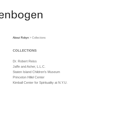
About Robyn
> Collections
COLLECTIONS
Dr. Robert Reiss
Jaffe and Asher, L.L.C.
Staten Island Children's Museum
Princeton Hillel Center
Kimball Center for Spirituality at N.Y.U.