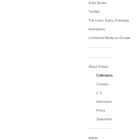
Artist Books
Textiles
The Lotus Sutra, Drawings
Animations
Combined Media on Duralar
About Robyn
Collections
Contact
C.V
Interviews
Press
Statement
Admin