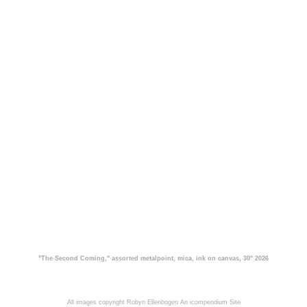
"The Second Coming," assorted metalpoint, mica, ink on canvas, 30" 2026
All images copyright Robyn Ellenbogen
An icompendium Site