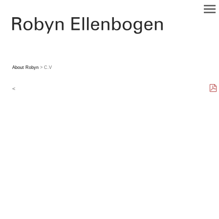
About Robyn
> C.V
<